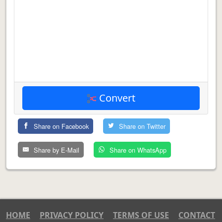
Convert
Share on Facebook
Share on Twitter
Share by E-Mail
Share on WhatsApp
HOME
PRIVACY POLICY
TERMS OF USE
CONTACT