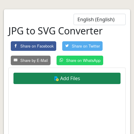
JPG to SVG Converter
Share on Facebook
Share on Twitter
Share by E-Mail
Share on WhatsApp
Add Files